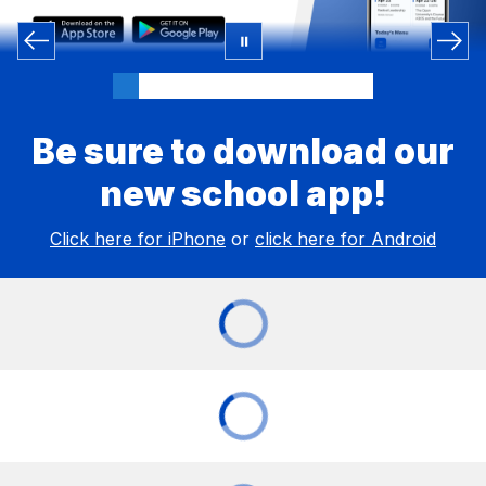
Be sure to download our
new school app!
Click here for iPhone
or
click here for Android