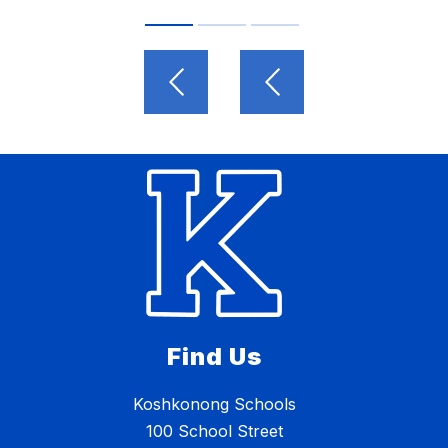
Find Us
Koshkonong Schools
100 School Street