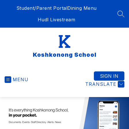
Skip
Student/Parent Portal
Dining Menu
to
content
SEA
Hudl Livestream
Koshkonong School
SIGN IN
MENU
TRANSLATE