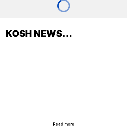
KOSH NEWS...
Read more