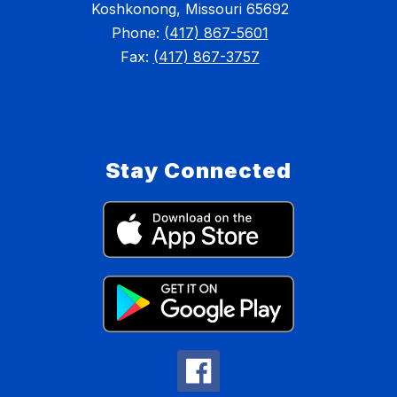
Koshkonong, Missouri 65692
Phone:
(417) 867-5601
Fax:
(417) 867-3757
Stay Connected